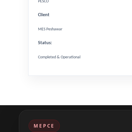
PESCO
Client
MES Peshawar
Status:
Completed & Operational
MEPCE