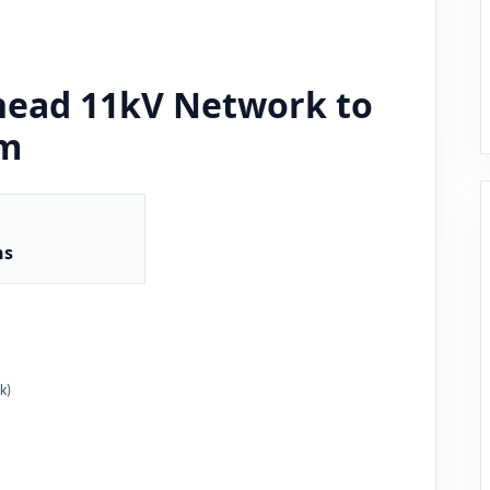
head 11kV Network to
em
ns
k)