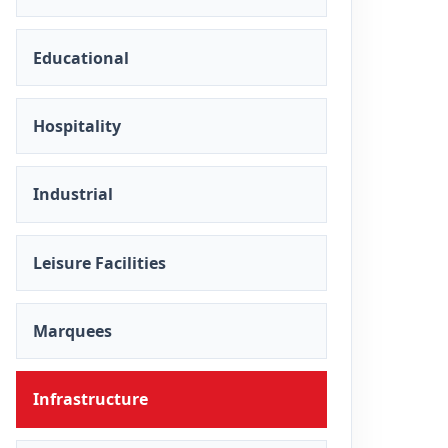
Educational
Hospitality
Industrial
Leisure Facilities
Marquees
Infrastructure