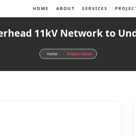
HOME
ABOUT
SERVICES
PROJEC
verhead 11kV Network to Un
Home
Project Detail