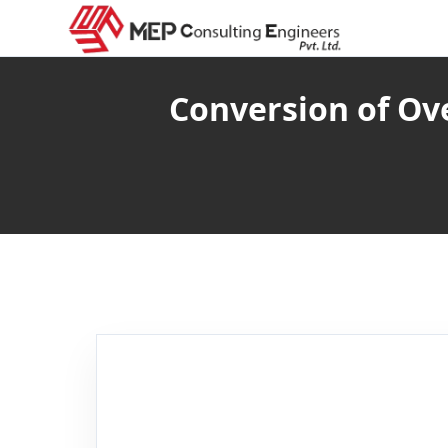
Conversion of O