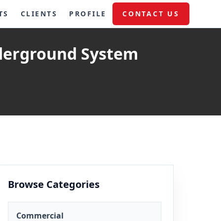
TS
CLIENTS
PROFILE
CONTACT US
derground System
Browse Categories
Commercial