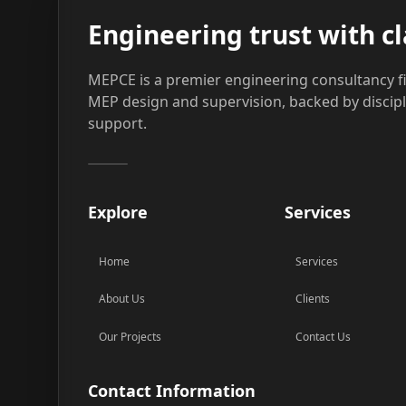
Engineering trust with cl
MEPCE is a premier engineering consultancy fi
MEP design and supervision, backed by discip
support.
Explore
Services
Home
Services
About Us
Clients
Our Projects
Contact Us
Contact Information