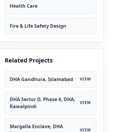
Health Care
Fire & Life Safety Design
Related Projects
DHA Gandhura, Islamabad
VIEW
DHA Sector D, Phase 4, DHA,
VIEW
Rawalpindi
Margalla Enclave, DHA
VIEW