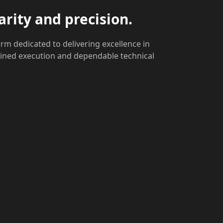
arity and precision.
rm dedicated to delivering excellence in
lined execution and dependable technical