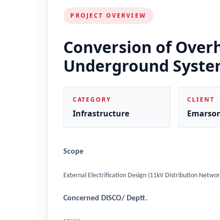
PROJECT OVERVIEW
Conversion of Over
Underground Syst
CATEGORY
CLIENT
Infrastructure
Emarso
Scope
External Electrification Design (11kV Distribution Networ
Concerned DISCO/ Deptt.