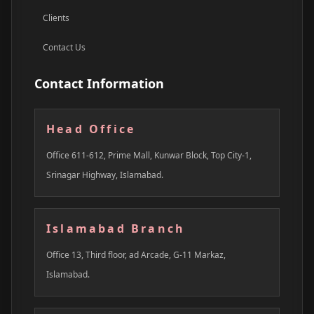
Clients
Contact Us
Contact Information
Head Office
Office 611-612, Prime Mall, Kunwar Block, Top City-1,
Srinagar Highway, Islamabad.
Islamabad Branch
Office 13, Third floor, ad Arcade, G-11 Markaz,
Islamabad.