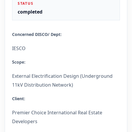
STATUS
completed
Concerned DISCO/ Dept
:
IESCO
Scope
:
External Electrification Design (Underground
11kV Distribution Network)
Client
:
Premier Choice International Real Estate
Developers