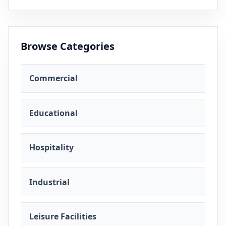
Browse Categories
Commercial
Educational
Hospitality
Industrial
Leisure Facilities