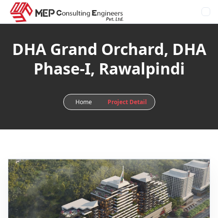
DHA Grand Orchard, DHA
Phase-I, Rawalpindi
Home
Project Detail