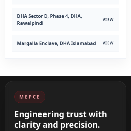
DHA Sector D, Phase 4, DHA,
VIEW
Rawalpindi
Margalla Enclave, DHA Islamabad
VIEW
MEPCE
Engineering trust with
clarity and precision.