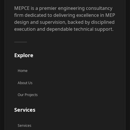
MEPCE is a premier engineering consultancy
firm dedicated to delivering excellence in MEP
design and supervision, backed by disciplined
execution and dependable technical support.
Explore
Home
About Us
Our Projects
Services
Services