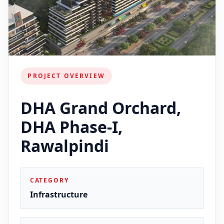
PROJECT OVERVIEW
DHA Grand Orchard,
DHA Phase-I,
Rawalpindi
CATEGORY
Infrastructure