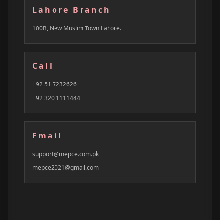
Lahore Branch
100B, New Muslim Town Lahore.
Call
+92 51 7232626
+92 320 1111444
Email
support@mepce.com.pk
mepce2021@gmail.com