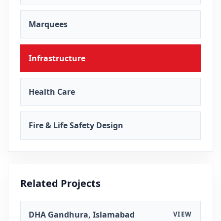
Marquees
Infrastructure
Health Care
Fire & Life Safety Design
Related Projects
DHA Gandhura, Islamabad
VIEW