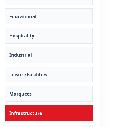
Educational
Hospitality
Industrial
Leisure Facilities
Marquees
Infrastructure