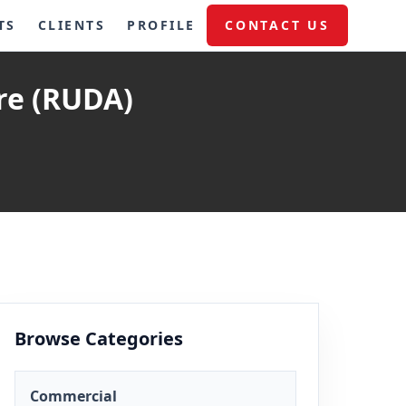
TS
CLIENTS
PROFILE
CONTACT US
re (RUDA)
Browse Categories
Commercial