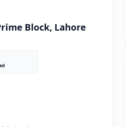
Prime Block, Lahore
ed