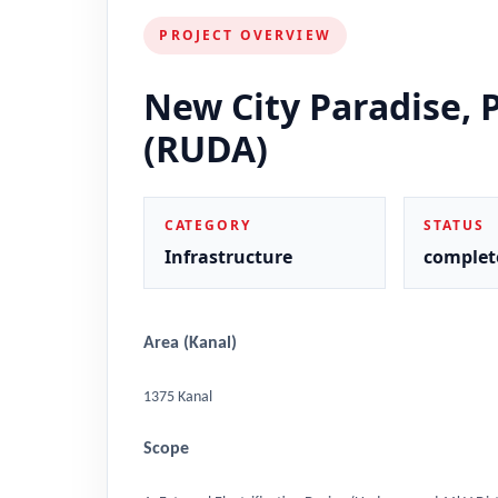
PROJECT OVERVIEW
New City Paradise, 
(RUDA)
CATEGORY
STATUS
Infrastructure
complet
Area (Kanal)
1375 Kanal
Scope