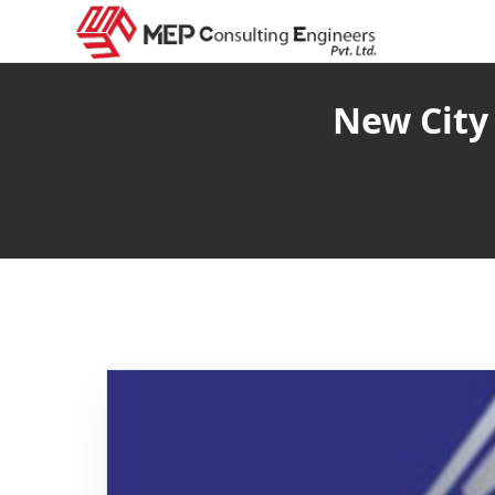
New City