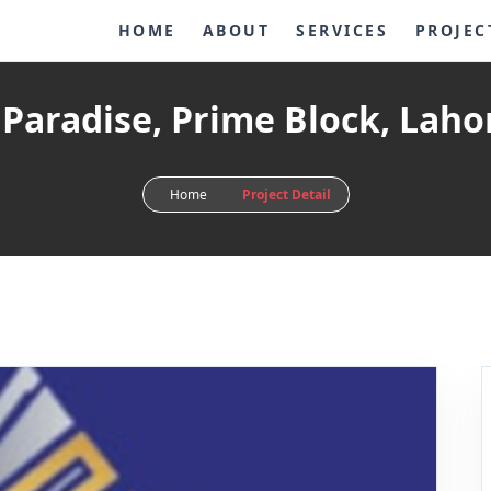
HOME
ABOUT
SERVICES
PROJEC
 Paradise, Prime Block, Laho
Home
Project Detail