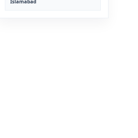
Islamabad