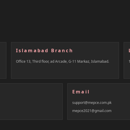
Islamabad Branch
Office 13, Third floor, ad Arcade, G-11 Markaz, Islamabad.
Email
support@mepce.com.pk
mepce2021@gmail.com