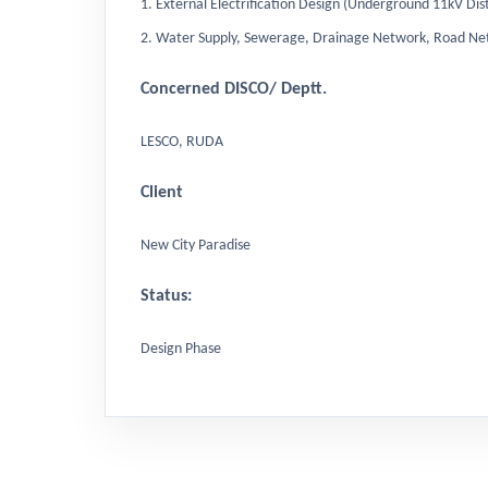
1. External Electrification Design (Underground 11kV 
2. Water Supply, Sewerage, Drainage Network, Road Ne
Concerned DISCO/ Deptt.
LESCO, RUDA
Client
New City Paradise
Status:
Design Phase