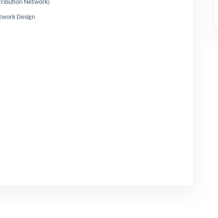
Distribution Network)
twork Design