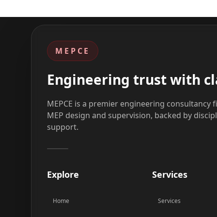
MEPCE
Engineering trust with cl
MEPCE is a premier engineering consultancy fi
MEP design and supervision, backed by discip
support.
Explore
Services
Home
Services