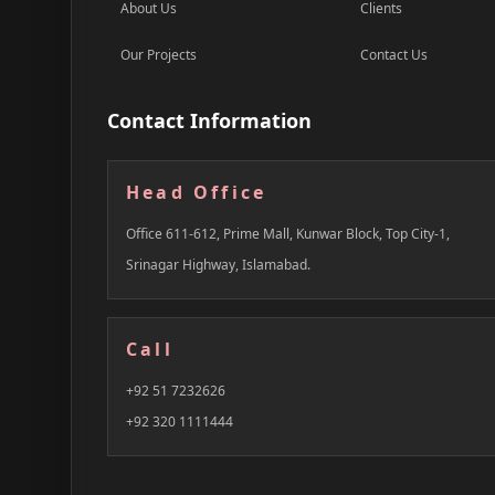
About Us
Clients
Our Projects
Contact Us
Contact Information
Head Office
Office 611-612, Prime Mall, Kunwar Block, Top City-1,
Srinagar Highway, Islamabad.
Call
+92 51 7232626
+92 320 1111444