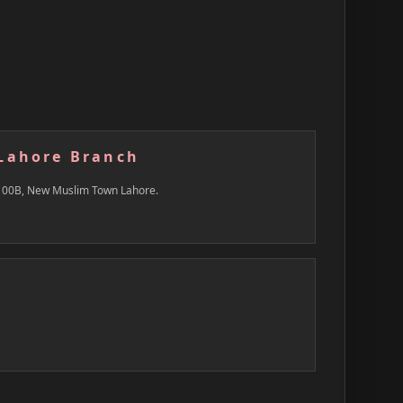
Lahore Branch
100B, New Muslim Town Lahore.