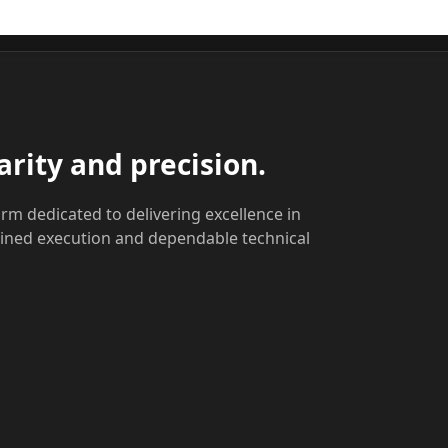
arity and precision.
rm dedicated to delivering excellence in
lined execution and dependable technical