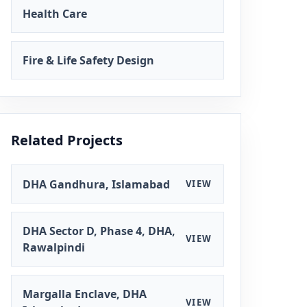
Health Care
Fire & Life Safety Design
Related Projects
DHA Gandhura, Islamabad
VIEW
DHA Sector D, Phase 4, DHA,
VIEW
Rawalpindi
Margalla Enclave, DHA
VIEW