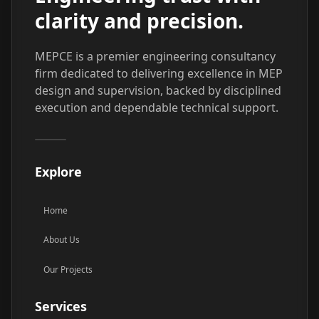
clarity and precision.
MEPCE is a premier engineering consultancy
firm dedicated to delivering excellence in MEP
design and supervision, backed by disciplined
execution and dependable technical support.
Explore
Home
About Us
Our Projects
Services