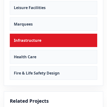
Leisure Facilities
Marquees
Infrastructure
Health Care
Fire & Life Safety Design
Related Projects