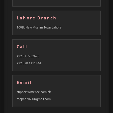
Lahore Branch
100B, New Muslim Town Lahore.
Call
+92 51 7232626
+92 320 1111444
Email
support@mepce.com.pk
mepce2021@gmail.com