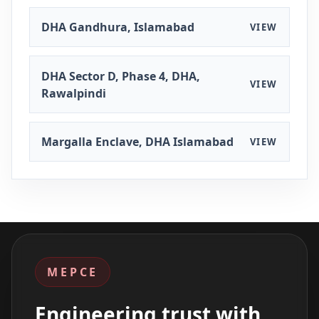
DHA Gandhura, Islamabad
VIEW
DHA Sector D, Phase 4, DHA,
VIEW
Rawalpindi
Margalla Enclave, DHA Islamabad
VIEW
MEPCE
Engineering trust with