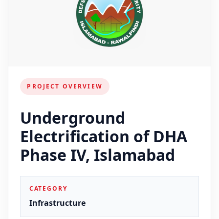
PROJECT OVERVIEW
Underground
Electrification of DHA
Phase IV, Islamabad
CATEGORY
Infrastructure