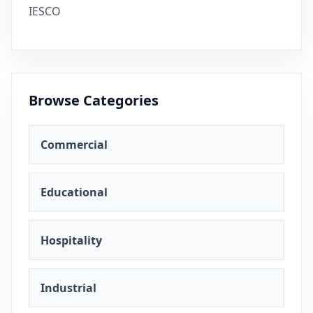
IESCO
Browse Categories
Commercial
Educational
Hospitality
Industrial