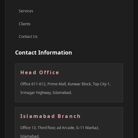
Services
Clients
Contact Us
Contact Information
Head Office
Office 611-612, Prime Mall, Kunwar Block, Top City-1,
Srinagar Highway, Islamabad.
Islamabad Branch
Office 13, Third floor, ad Arcade, G-11 Markaz,
Islamabad.