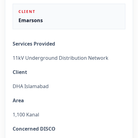
CLIENT
Emarsons
Services Provided
11kV Underground Distribution Network
Client
DHA Islamabad
Area
1,100 Kanal
Concerned DISCO