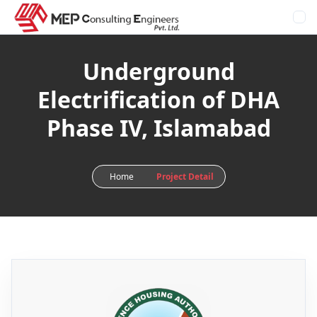
Underground
Electrification of DHA
Phase IV, Islamabad
Home
Project Detail